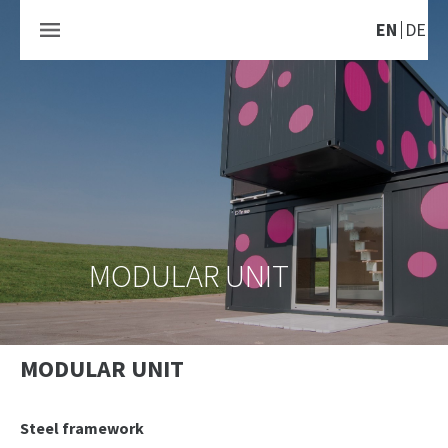
EN
DE
MODULAR UNIT
MODULAR UNIT
Steel framework