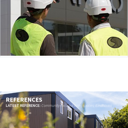
REFERENCES
LATEST REFERENCE:
Community-focused living spaces, Eindhoven