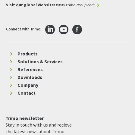
Visit our global Website:
www.trimo-group.com
Connect with Trimo:
Products
Solutions & Services
References
Downloads
Company
Contact
Trimo newsletter
Stay in touch with us and recieve
the latest news about Trimo