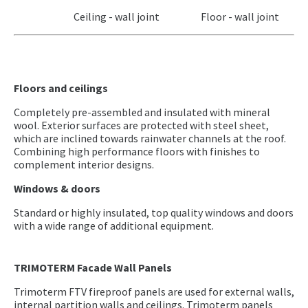
Ceiling - wall joint Floor - wall joint
Floors and ceilings
Completely pre-assembled and insulated with mineral
wool. Exterior surfaces are protected with steel sheet,
which are inclined towards rainwater channels at the roof.
Combining high performance floors with finishes to
complement interior designs.
Windows & doors
Standard or highly insulated, top quality windows and doors
with a wide range of additional equipment.
TRIMOTERM Facade Wall Panels
Trimoterm FTV fireproof panels are used for external walls,
internal partition walls and ceilings. Trimoterm panels