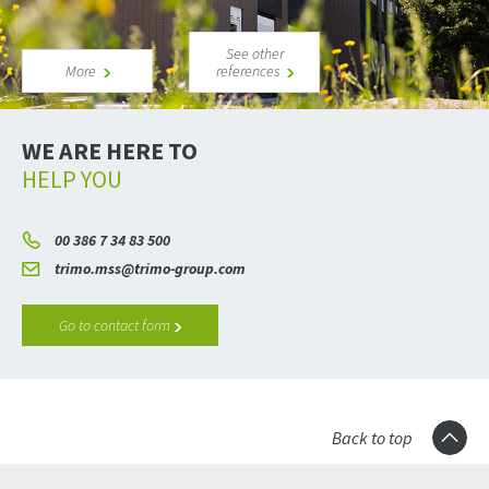
See other
More
references
WE ARE HERE TO
HELP YOU
00 386 7 34 83 500
trimo.mss@trimo-group.com
Go to contact form
Back to top