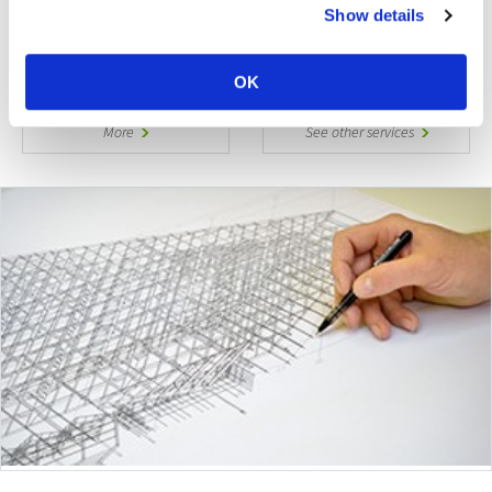
Show details
With the highest fire ratings and load bearing
capacities, safety and security is engineered …
OK
More
See other services