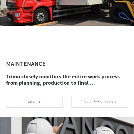
MAINTENANCE
Trimo closely monitors the entire work process
from planning, production to final …
More
See other services