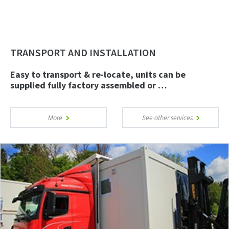
TRANSPORT AND INSTALLATION
Easy to transport & re-locate, units can be
supplied fully factory assembled or …
More
See other services