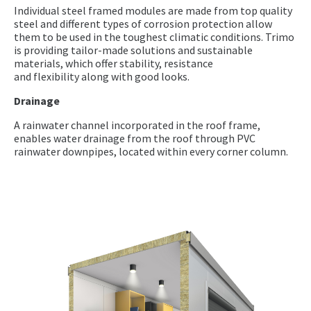
Individual steel framed modules are made from top quality
steel and different types of corrosion protection allow
them to be used in the toughest climatic conditions. Trimo
is providing tailor-made solutions and sustainable
materials, which offer stability, resistance
and flexibility along with good looks.
Drainage
A rainwater channel incorporated in the roof frame,
enables water drainage from the roof through PVC
rainwater downpipes, located within every corner column.