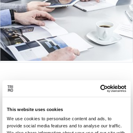
DESIGN
This website uses cookies
Trimo modular units are designed in a way that
they can be easily modified, which enables us …
We use cookies to personalise content and ads, to
provide social media features and to analyse our traffic.
We also share information about your use of our site with