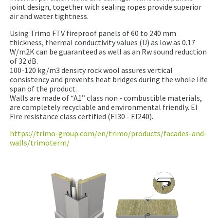
joint design, together with sealing ropes provide superior
air and water tightness.
Using Trimo FTV fireproof panels of 60 to 240 mm
thickness, thermal conductivity values (U) as low as 0.17
W/m2K can be guaranteed as well as an Rw sound reduction
of 32 dB.
100-120 kg/m3 density rock wool assures vertical
consistency and prevents heat bridges during the whole life
span of the product.
Walls are made of “A1” class non - combustible materials,
are completely recyclable and environmental friendly. El
Fire resistance class certified (EI30 - EI240).
https://trimo-group.com/en/trimo/products/facades-and-
walls/trimoterm/