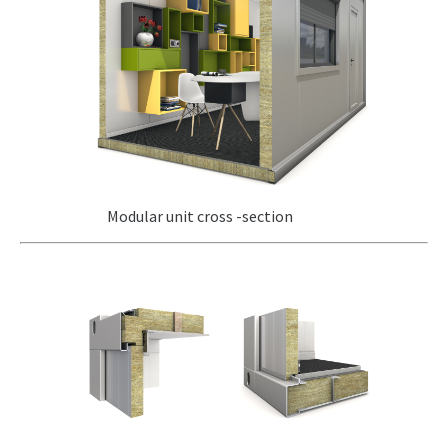
Modular unit cross -section