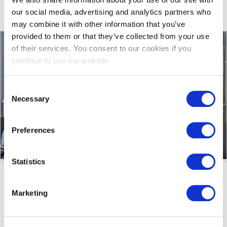
More
See other services
our social media, advertising and analytics partners who
may combine it with other information that you’ve
provided to them or that they’ve collected from your use
of their services. You consent to our cookies if you
continue to use our website.
Consent
Necessary
Selection
Preferences
Statistics
Marketing
TECHNICAL DATA