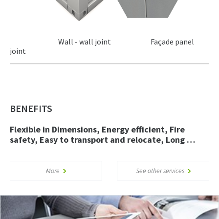
Wall - wall joint Façade panel
joint
BENEFITS
Flexible in Dimensions, Energy efficient, Fire
safety, Easy to transport and relocate, Long …
More
See other services